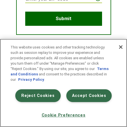
This website uses cookies and other tracking technology
such as session replay to improve your experience and
provide personalized ads. All cookies are enabled unless
you turn them off under “Manage Preferences” or click
“Reject Cookies.” By using our site, you agree to our
Terms
and Conditions
and consent to the practices described in
our
Privacy Policy
.
Reject Cookies
Accept Cookies
|
|
Terms & Conditions
Privacy
Your privacy choices
Contact Us | 1-800-851-7740
Cookie Preferences