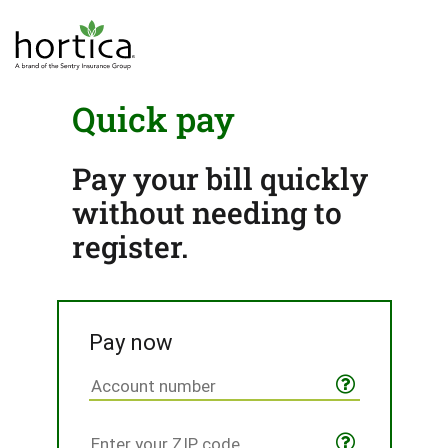
Quick pay
Pay your bill quickly
without needing to
register.
Pay now